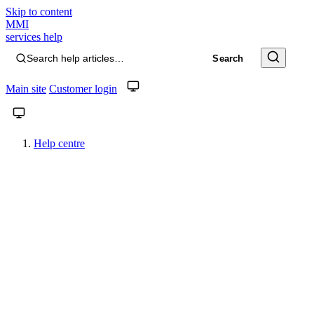
Skip to content
MMI
services help
Search help articles…
Search
Main site
Customer login
System theme. Click to switch to light.
System theme. Click to switch to light.
Help centre