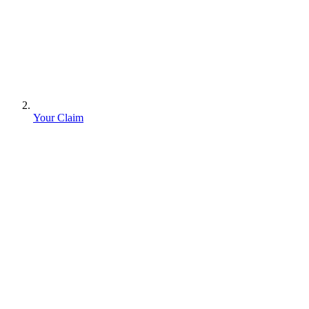
Your Claim