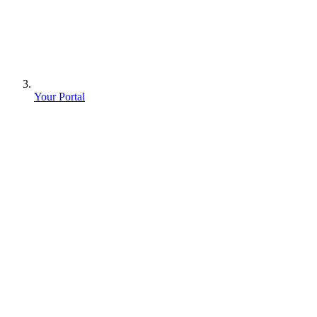
Your Portal